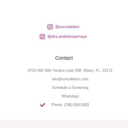
@sonodetect
@dra.andreinaamaya
Contact
8725 NW 18th Terrace suite 308, Miami, FL. 33172
info@sonodetect.com
Schedule a Screening
WhatsApp
Phone: (786) 558-5503