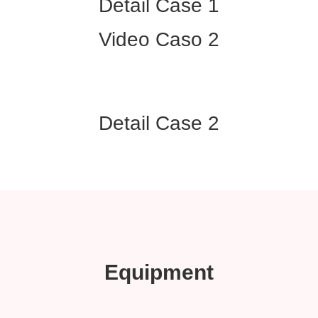
Detail Case 1
Video Caso 2
Detail Case 2
Equipment