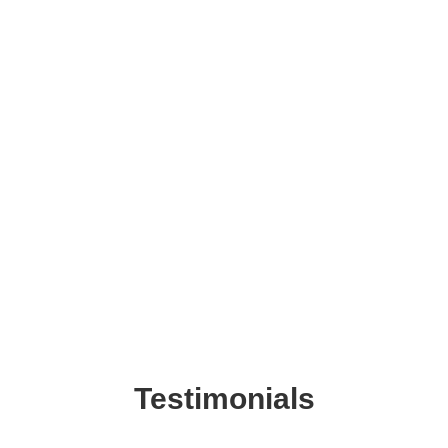
Testimonials