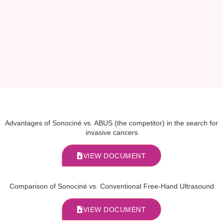
Advantages of Sonociné vs. ABUS (the competitor) in the search for
invasive cancers
VIEW DOCUMENT
Comparison of Sonociné vs. Conventional Free-Hand Ultrasound
VIEW DOCUMENT