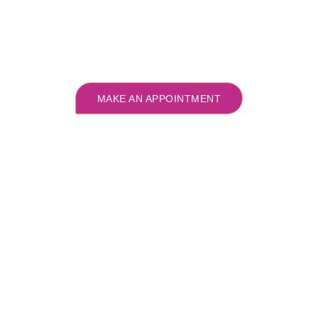
MAKE AN APPOINTMENT