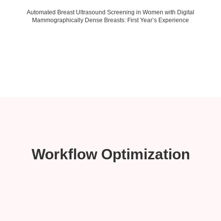
Automated Breast Ultrasound Screening in Women with Digital
Mammographically Dense Breasts: First Year’s Experience
Workflow Optimization