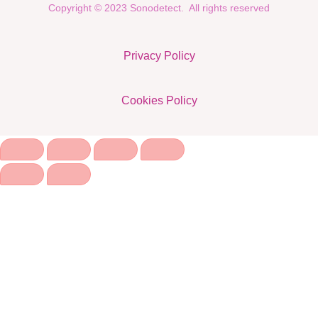
Copyright © 2023 Sonodetect. All rights reserved
Privacy Policy
Cookies Policy