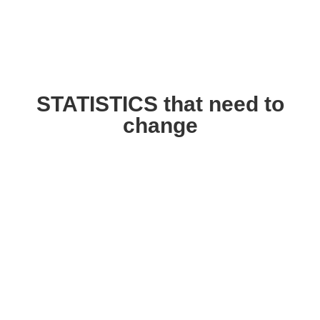
STATISTICS that need to
change