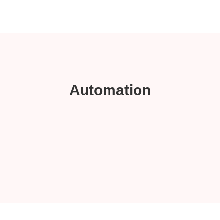
Automation