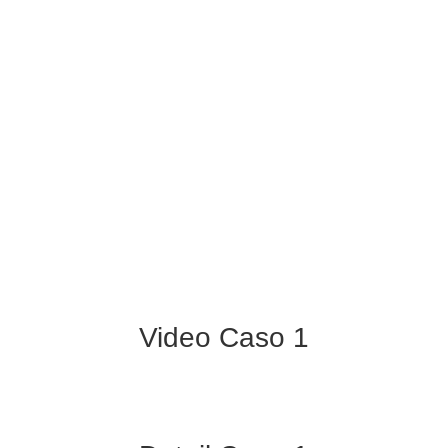
Video Caso 1