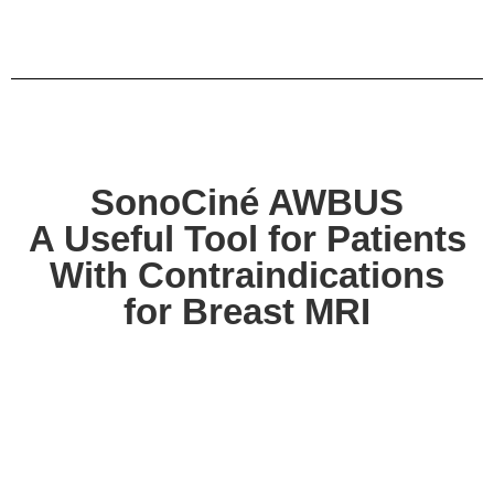
SonoCiné AWBUS
A Useful Tool for Patients
With Contraindications
for Breast MRI