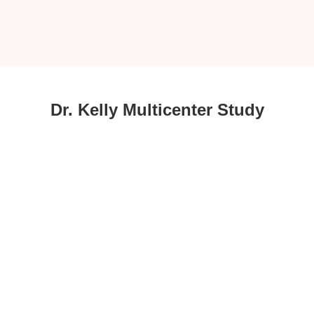
Dr. Kelly Multicenter Study