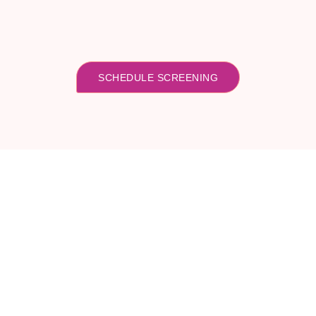
SCHEDULE SCREENING