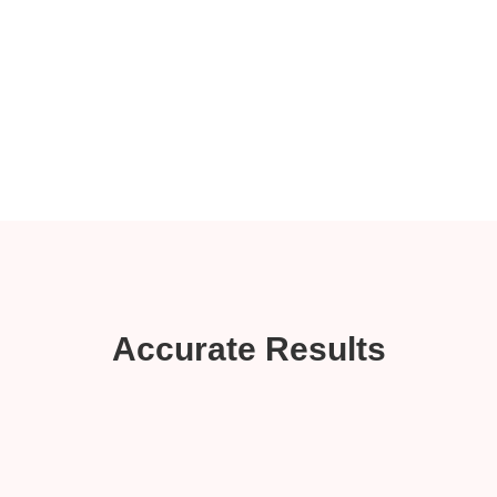
Accurate Results