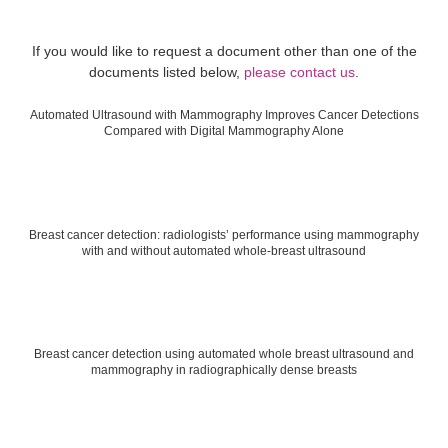
If you would like to request a document other than one of the
documents listed below,
please contact us
.
Automated Ultrasound with Mammography Improves Cancer Detections
Compared with Digital Mammography Alone
Breast cancer detection: radiologists’ performance using mammography
with and without automated whole-breast ultrasound
Breast cancer detection using automated whole breast ultrasound and
mammography in radiographically dense breasts