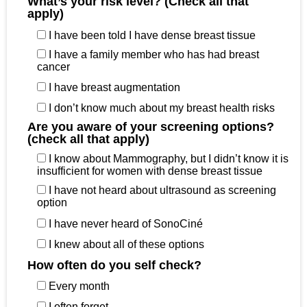
What’s your risk level? (Check all that
apply)
I have been told I have dense breast tissue
I have a family member who has had breast
cancer
I have breast augmentation
I don’t know much about my breast health risks
Are you aware of your screening options?
(check all that apply)
I know about Mammography, but I didn’t know it is
insufficient for women with dense breast tissue
I have not heard about ultrasound as screening
option
I have never heard of SonoCiné
I knew about all of these options
How often do you self check?
Every month
I often forget