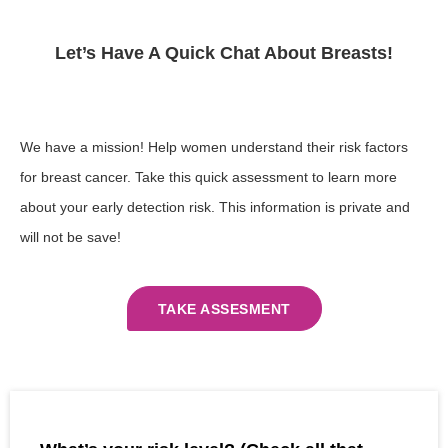
Let’s Have A Quick Chat About Breasts!​
We have a mission! Help women understand their risk factors
for breast cancer. Take this quick assessment to learn more
about your early detection risk. This information is private and
will not be save!
TAKE ASSESMENT