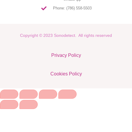
Phone: (786) 558-5503
Copyright © 2023 Sonodetect. All rights reserved
Privacy Policy
Cookies Policy