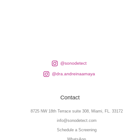
@sonodetect
@dra.andreinaamaya
Contact
8725 NW 18th Terrace suite 308, Miami, FL. 33172
info@sonodetect.com
Schedule a Screening
WhatsApp