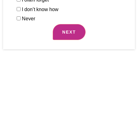
I don’t know how
Never